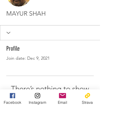
MAYUR SHAH
Profile
Join date: Dec 9, 2021
There’s nothing to show
here yet
Facebook
Instagram
Email
Strava
When this member adds info about
themselves, you’ll see it here.